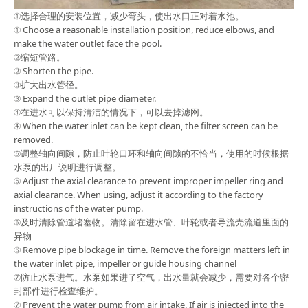
①选择合理的安装位置，减少弯头，使出水口正对着水池。
① Choose a reasonable installation position, reduce elbows, and
make the water outlet face the pool.
②缩短管路。
② Shorten the pipe.
③扩大出水管径。
③ Expand the outlet pipe diameter.
④在进水可以保持清洁的情况下，可以去掉滤网。
④ When the water inlet can be kept clean, the filter screen can be
removed.
⑤调整轴向间隙，防止叶轮口环和轴向间隙的不恰当，使用的时候根据
水泵的出厂说明进行调整。
⑤ Adjust the axial clearance to prevent improper impeller ring and
axial clearance. When using, adjust it according to the factory
instructions of the water pump.
⑥及时清除管道堵塞物。清除留在进水管、叶轮或者导流壳流道里面的
异物
⑥ Remove pipe blockage in time. Remove the foreign matters left in
the water inlet pipe, impeller or guide housing channel
⑦防止水泵进气。水泵如果进了空气，出水量就会减少，需要对各个密
封部件进行检查维护。
⑦ Prevent the water pump from air intake. If air is injected into the