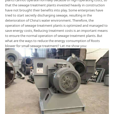
plants cannot operate normally because of high operating costs, so
that the sewage treatment plants invested heavily in construction
have not brought their benefits into play. Some enterprises have
tried to start secretly discharging sewage, resulting in the
deterioration of China's water environment. Therefore, the
operation of sewage treatment plants is optimized and managed to
save energy costs, Reducing treatment costs is an important means
to ensure the normal operation of sewage treatment plants. But
what are the ways to reduce the energy consumption of Roots
blower for small sewage treatment? Let me show you: