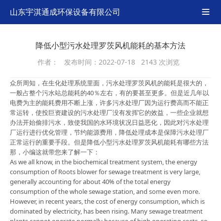
山东宇淇通成环保设备有限公司

降低小型污水处理罗茨风机能耗的基本方法
作者：
发布时间：2022-07-18
2143 次浏览
众所周知，在生化处理系统里面，污水处理罗茨风机的能耗是很大的，
一般占整个污水站总能耗的40％左右，有的要甚至更多。但是近几年以
电费为主的能耗费用不断上涨，许多污水处理厂因为运行费高而不能正
常运转，使投巨资建设的污水处理厂没有发挥它的效益，一些企业就想
办法开始偷排污水，致使我国的水环境状况日益恶化，因此对污水处理
厂运行进行优化管理，节约能源费用，降低处理成本是保障污水处理厂
正常运行的重要手段。但是降低小型污水处理罗茨风机能耗有哪些方法
那，小编这就带您来了解一下：
As we all know, in the biochemical treatment system, the energy
consumption of Roots blower for sewage treatment is very large,
generally accounting for about 40% of the total energy
consumption of the whole sewage station, and some even more.
However, in recent years, the cost of energy consumption, which is
dominated by electricity, has been rising. Many sewage treatment