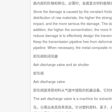
路内部的阶梯和移位。必需时，金属复合材料能够
Since the damage is caused by the constant frictio
distribution of raw materials, the higher the streng
impact, and the more serious the damage. The damag
addition, the higher the concentration, the more 
reduce damage is to effectively design the transmi
Keep the transmission pipeline free from deformati
pipeline. When necessary, the metal composite mate
卸灰阀和闭风器
Ash discharge valve and air shutter
卸灰阀
Ash discharge valve
卸灰阀是将原材料从气旋中提取的机器设备。它的规
The ash discharge valve is a machine for extractin
先，分离出来高效率高些。针对塑料原料、麦子、