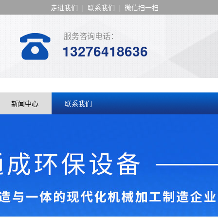
走进我们
|
联系我们
|
微信扫一扫
服务咨询电话：
13276418636
新闻中心
联系我们