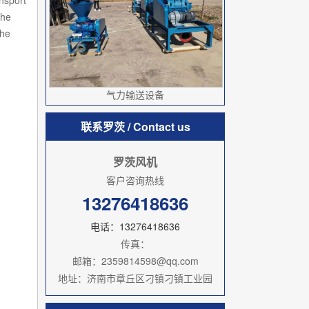
ansport
the
the
气力输送设备
联系罗茨
/ Contact us
罗茨风机
客户咨询热线
13276418636
电话：13276418636
传真：
邮箱：2359814598@qq.com
地址：济南市章丘区刁镇刁镇工业园