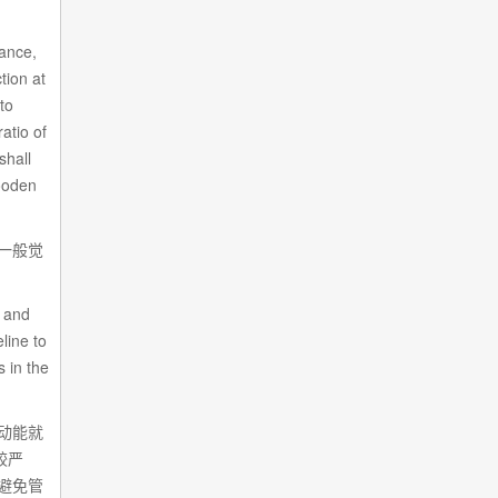
tance,
tion at
nto
atio of
shall
wooden
一般觉
。
, and
line to
s in the
动能就
较严
避免管