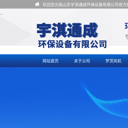
欢迎您光临山东宇淇通成环保设备有限公司官方网
..
网站首页
关于公司
罗茨风机