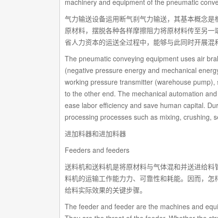
machinery and equipment of the pneumatic conve
气力输送设备运用断气刹气力输送，其基本概念是根
原材料，摆脱各种各样摩擦阻力将原材料传至另一
省人力资本的运送全过程中，能够与此同时开展混
The pneumatic conveying equipment uses air brake
(negative pressure energy and mechanical energy)
working pressure transmitter (warehouse pump), so 
to the other end. The mechanical automation and a
ease labor efficiency and save human capital. Duri
processing processes such as mixing, crushing, se
进加料器和进加料器
Feeders and feeders
送料机和送料机是将原材料与气体混和并送进给料
料机的运输工作能力力、可靠性和耗能。因而，怎
给料实际效果的关键步骤。
The feeder and feeder are the machines and equi