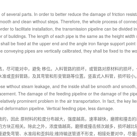
of several parts. In order to better reduce the damage of friction resis
 smooth and clean without steps. Therefore, the whole process of connec
rder to facilitate installation, the transmission pipeline can be divided i
r of buildings. The length of each pipe is the same as the height width r
n shall be fixed at the upper end and the angle iron flange support point 
the conveying pipes are vertically calibrated, they shall be fixed to the 
洁，尽可能对中，避免 移位。入料管路的损坏，或管路对原材料的损坏，
水准或歪斜管路，及其弯管和形变管路等位置。竖直式入料管，损坏较小
lose without steam leakage, and the inside shall be smooth and smooth
placement. The damage of the feeding pipeline or the damage of the pipe
latively prominent problem in the air transportation. In fact, the key lie
nd deformation pipeline. Vertical feeding pipe, less damage.
致的，因此 原材料的粒度分布越大，强度越高，速率越快，磨擦和撞击的
的方块正相关。除此之外，浓度值越高，磨擦或撞击频次越多，损坏越比
量避免弯管、水准段和歪斜段;维持输送管道不形变，相接处要对中，尽量