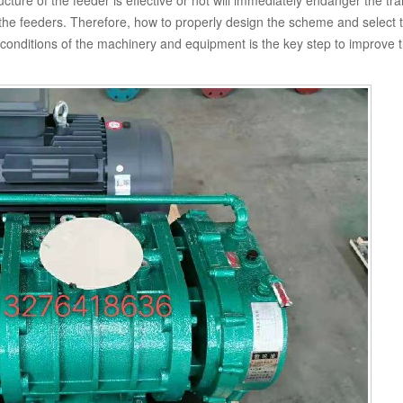
cture of the feeder is effective or not will immediately endanger the tr
l the feeders. Therefore, how to properly design the scheme and select 
g conditions of the machinery and equipment is the key step to improve 