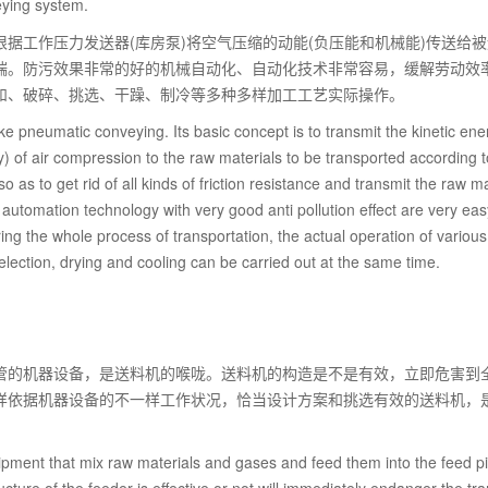
ying system.
据工作压力发送器(库房泵)将空气压缩的动能(负压能和机械能)传送给
端。防污效果非常的好的机械自动化、自动化技术非常容易，缓解劳动效
和、破碎、挑选、干躁、制冷等多种多样加工工艺实际操作。
 pneumatic conveying. Its basic concept is to transmit the kinetic ene
 of air compression to the raw materials to be transported according t
as to get rid of all kinds of friction resistance and transmit the raw ma
utomation technology with very good anti pollution effect are very eas
ng the whole process of transportation, the actual operation of various
lection, drying and cooling can be carried out at the same time.
管的机器设备，是送料机的喉咙。送料机的构造是不是有效，立即危害到
样依据机器设备的不一样工作状况，恰当设计方案和挑选有效的送料机，
pment that mix raw materials and gases and feed them into the feed p