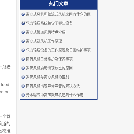
热门文章
离心式风机和轴流式风机之间有什么的区
别？
气力输送系统包含了哪些设备
离心式管道风机特点介绍
离心式鼓风机工作原理
气力输送设备的工作原理及日常维护事项
回转风机日常维护及保养事项
全部横
罗茨风机启动出现放空的原因
罗茨风机与离心风机的区别
 feed
回转风机出现异常声音的解决方法
ed on
污水曝气中高压鼓风机起到什么作用
一个管
管道的
直校准