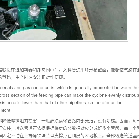
般联接在进加料器和卸灰阀中间。入料管选用环形横截面，能够使气旋在
的管路，生产制造安装相对性便捷。
 materials and gas compounds, which is generally connected between the
ross-section of the feeding pipe can make the cyclone evenly distribut
esistance is lower than that of other pipelines, so the production,
nient.
地降低摩擦阻力损害，一般必须运输管路内部光洁，没有阶梯。因而，每
于安装，输送管道可依据根据楼房的总数相对应分成好多个管段，每一个
据固定不动在上端角铁法兰盘支撑点在顶层的木地板上。全部输送管道竖