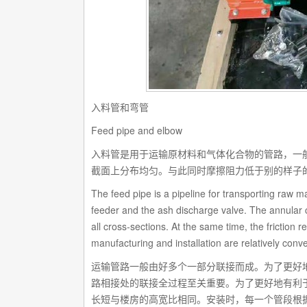
入料管和弯管
Feed pipe and elbow
入料管是用于运输原材料和气体化合物的管路，一
截面上分布均匀。与此同时摩擦阻力低于别的样子
The feed pipe is a pipeline for transporting raw
feeder and the ash discharge valve. The annular c
all cross-sections. At the same time, the friction r
manufacturing and installation are relatively conve
运输管路一般由好多个一部分联接而成。为了更好
路相接处的联接全过程至关重要。为了更好地有利
长短与楼房的高宽比相同。安装时，每一个管段根