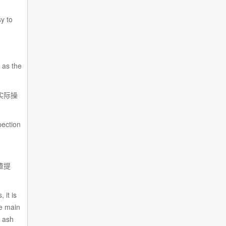
sy to
 as the
实际操
pection
渣提
 it is
he main
l ash