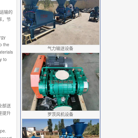
被运输的
率，节
rgy
o the
气力输送设备
terials
y to
全部送
是提升
罗茨风机设备
ipe.