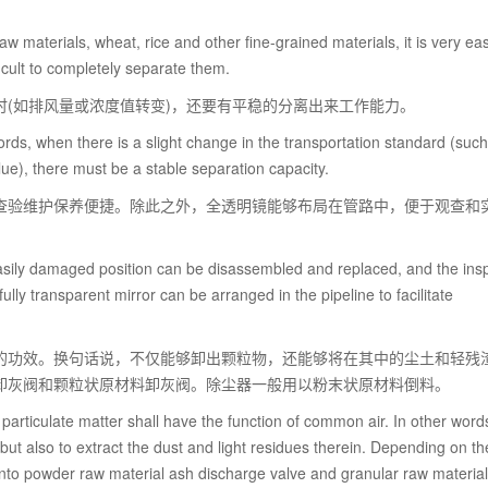
 raw materials, wheat, rice and other fine-grained materials, it is very ea
ficult to completely separate them.
(如排风量或浓度值转变)，还要有平稳的分离出来工作能力。
ords, when there is a slight change in the transportation standard (such
ue), there must be a stable separation capacity.
查验维护保养便捷。除此之外，全透明镜能够布局在管路中，便于观查和
ily damaged position can be disassembled and replaced, and the ins
lly transparent mirror can be arranged in the pipeline to facilitate
的功效。换句话说，不仅能够卸出颗粒物，还能够将在其中的尘土和轻残
卸灰阀和颗粒状原材料卸灰阀。除尘器一般用以粉末状原材料倒料。
articulate matter shall have the function of common air. In other words,
, but also to extract the dust and light residues therein. Depending on t
into powder raw material ash discharge valve and granular raw materia