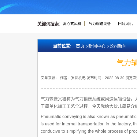
关键词搜索：
离心式风机
气力输送设备
回转风机
当前位置:
首页
>
新闻中心
>
公司新闻
气力
文章来源：
作者：罗茨机电
发布时间：2022-08-30
浏览次
气力输送又被称为气力输送系统或风速运输设备，
于简单化加工工艺全过程。今天我给大伙儿简易介
Pneumatic conveying is also known as pneumatic 
is used for internal transportation in the factory
conducive to simplifying the whole process of proce