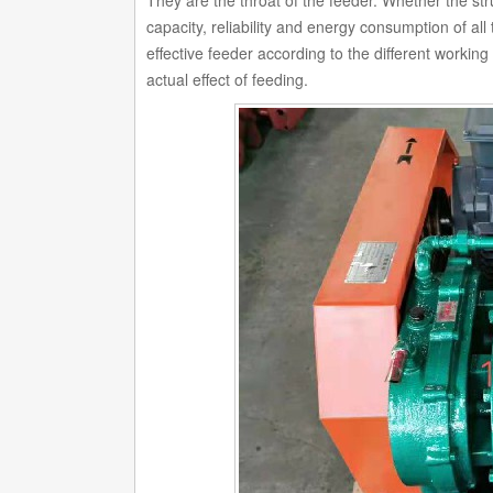
They are the throat of the feeder. Whether the stru
capacity, reliability and energy consumption of al
effective feeder according to the different workin
actual effect of feeding.