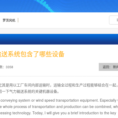
罗茨风机
输送系统包含了哪些设备
数：3358
返回：
新
尤其是用以工厂车间内部运输时，运输全过程和生产过程能够结合在一起
绍一下气力输送系统的关键机器设备。
conveying system or wind speed transportation equipment. Especially 
, the whole process of transportation and production can be combined, wh
ssing technology. Today, I will give you a brief introduction to the key