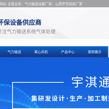
站! 主营业务：气力输送设备厂家，山西罗茨风机厂家
环保设备供应商
专注气力输送系统气体处理
气力输送
离心风机
产品中心
案例展示