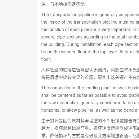
后，与木地板固定不动。
The transportation pipeline is generally composed 
the inside of the transportation pipeline must be
the junction of each pipeline is very important. In o
several pipe sections according to the total numbe
the building. During installation, each pipe sectio
be on the wooden floor of the top layer. After all 
floor.
入料管路的联接应留意密切无漏汽，内部应整平光
得是风运中比较突显的难题，事实上这关键产生在
The connection of the feeding pipeline shall be c
shall be centered as far as possible to avoid dis
the raw materials is generally considered to be a re
horizontal or skew pipeline, as well as the bend a
由于损坏是因为原材料与墙壁的不断磨擦或撞击导
越大，损坏就越比较严重。损坏速度运输气旋速率
重。降低损坏的方式是有效设计方案输送管道，尽