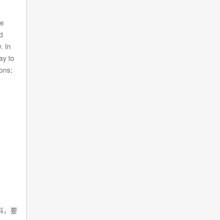
ze
d
. In
ay to
ons;
料，要