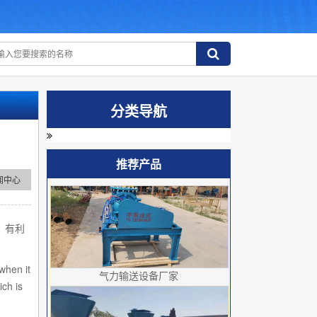
分类导航
推荐产品
闻中心
，有利
when it
气力输送设备厂家
ich is