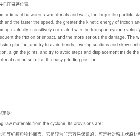
烘托在易磨位置。
n or impact between raw materials and walls, the larger the particle si
th and the faster the speed, the greater the kinetic energy of friction an
e velocity is positively correlated with the transport cyclone velocity
frequent the friction or impact, and the more serious the damage. The w
ssion pipeline, and try to avoid bends, leveling sections and skew secti
on, align the joints, and try to avoid steps and displacement inside the
rial can be set off at the easy grinding position.
定是:
g raw materials from the cyclone. Its provisions are:
水稻等细颗粒物料而言，它是较为非常容易保证的，可是针对粉末状原材