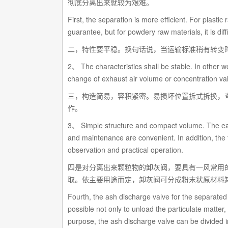
彻底分离出来就较为艰难。
First, the separation is more efficient. For plastic
guarantee, but for powdery raw materials, it is dif
二，特性要平稳。换句话说，当运输标准稍有转变时
2、 The characteristics shall be stable. In other w
change of exhaust air volume or concentration val
三，构造简易，容积紧密。易损坏位置拆式拆换，
作。
3、 Simple structure and compact volume. The eas
and maintenance are convenient. In addition, the fu
observation and practical operation.
四是对分离出来颗粒物的卸灰阀，要具有一风常用
取。依主要用途而定，卸灰阀可分成粉末状原材料
Fourth, the ash discharge valve for the separated p
possible not only to unload the particulate matter
purpose, the ash discharge valve can be divided 